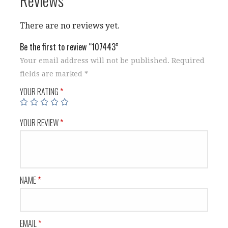
There are no reviews yet.
Be the first to review “107443”
Your email address will not be published.
Required
fields are marked
*
YOUR RATING
*
YOUR REVIEW
*
NAME
*
EMAIL
*