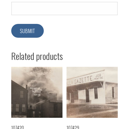
Related products
107420
107429