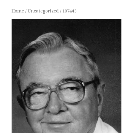
Home
/
Uncategorized
/ 107443