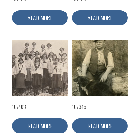
READ MORE
READ MORE
107403
107345
READ MORE
READ MORE