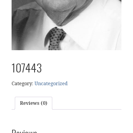
107443
Category:
Uncategorized
Reviews (0)
Reviews