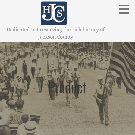
Skip
to
content
Dedicated to Preserving the rich history of
Jackson County
Product