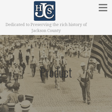
Skip
to
content
Dedicated to Preserving the rich history of
Jackson County
Product