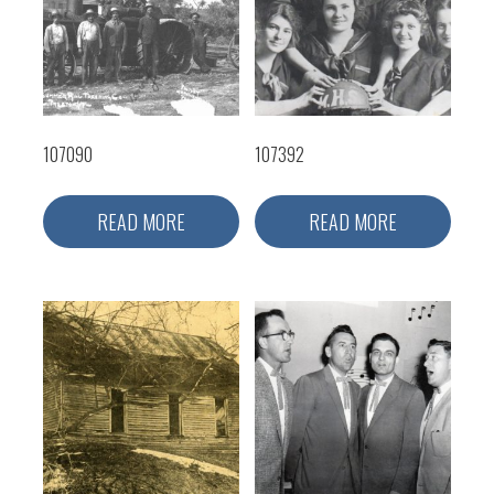
107090
107392
READ MORE
READ MORE