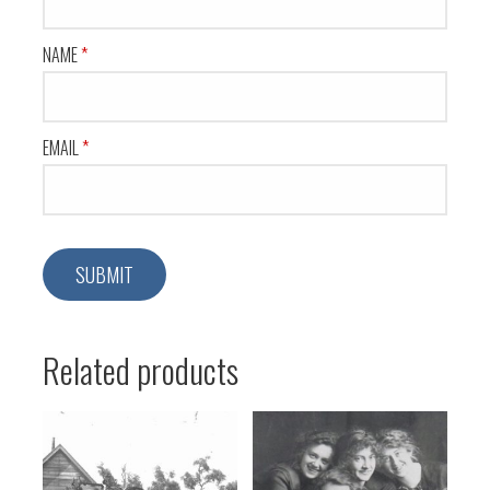
NAME
*
EMAIL
*
Related products