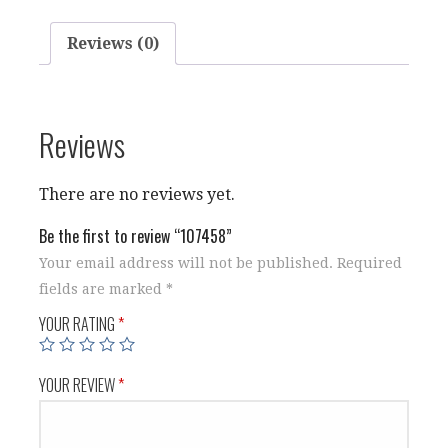
Reviews (0)
Reviews
There are no reviews yet.
Be the first to review “107458”
Your email address will not be published.
Required
fields are marked
*
YOUR RATING
*
YOUR REVIEW
*