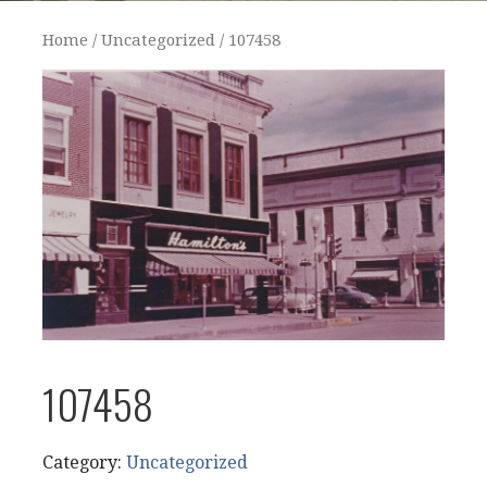
Home
/
Uncategorized
/ 107458
107458
Category:
Uncategorized