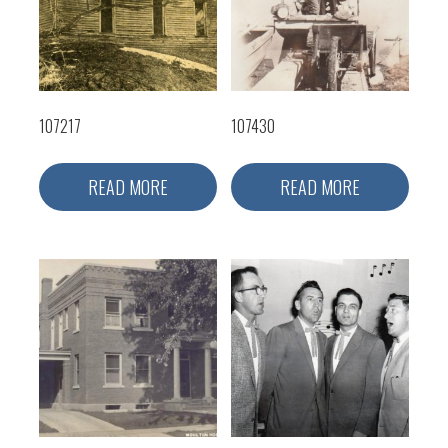
107217
107430
READ MORE
READ MORE