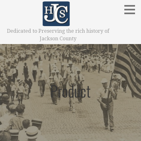
Skip
to
content
Dedicated to Preserving the rich history of
Jackson County
Product