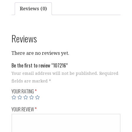
Reviews (0)
Reviews
There are no reviews yet.
Be the first to review “107216”
Your email address will not be published.
Required
fields are marked
*
YOUR RATING
*
YOUR REVIEW
*