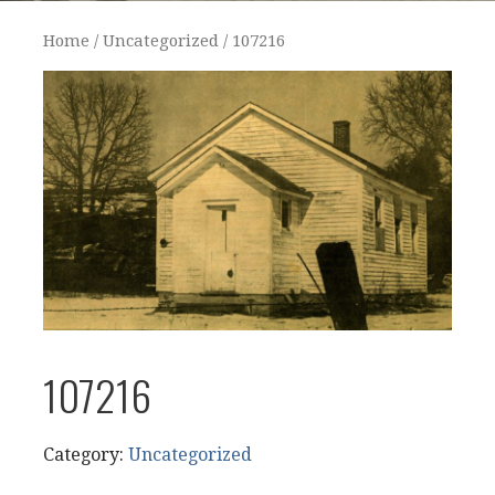
Home
/
Uncategorized
/ 107216
107216
Category:
Uncategorized