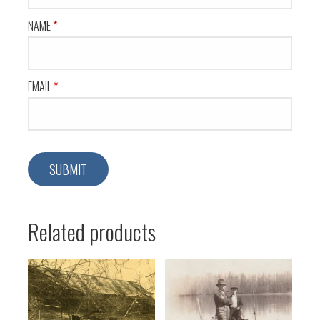
NAME
*
EMAIL
*
Related products