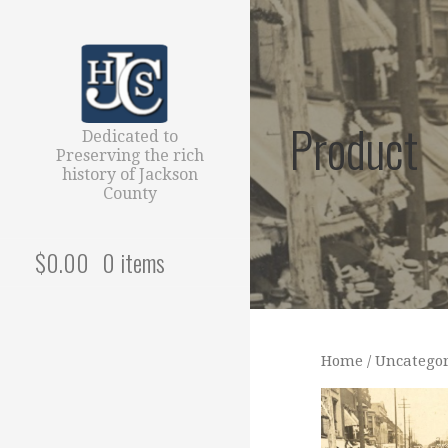
Skip
to
content
Product
Dedicated to
Preserving the rich
history of Jackson
County
$
0.00
0 items
Home
/
Uncategor