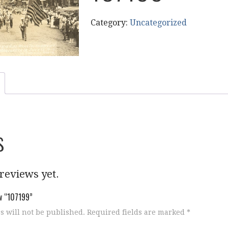
Category:
Uncategorized
s
reviews yet.
ew “107199”
s will not be published.
Required fields are marked
*