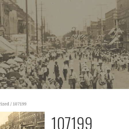
ized
/ 107199
107199