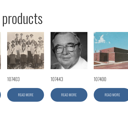
 products
107403
107443
107400
READ MORE
READ MORE
READ MORE