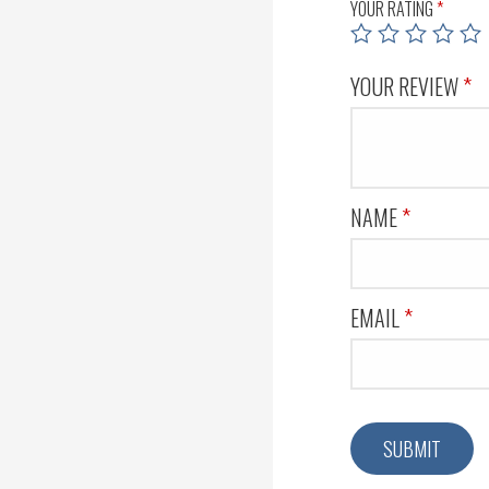
YOUR RATING
*
YOUR REVIEW
*
NAME
*
EMAIL
*