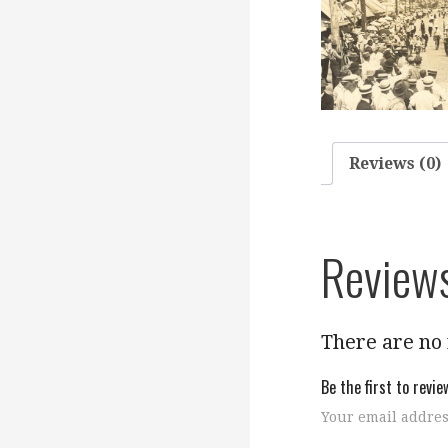
Reviews (0)
Review
There are no 
Be the first to revi
Your email addres