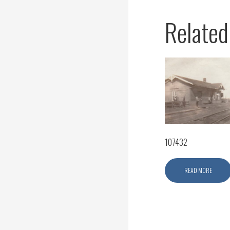
Related
107432
READ MORE